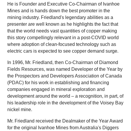
He is Founder and Executive Co-Chairman of Ivanhoe
Mines and is hands down the best promoter in the
mining industry. Friedland's legendary abilities as a
presenter are well known as he highlights the fact that
that the world needs vast quantities of copper making
this story compellingly relevant in a post-COVID world
where adoption of clean-focused technology such as
electric cars is expected to see copper demand surge.
In 1996, Mr. Friedland, then Co-Chairman of Diamond
Fields Resources, was named Developer of the Year by
the Prospectors and Developers Association of Canada
(PDAC) for his work in establishing and financing
companies engaged in mineral exploration and
development around the world – a recognition, in part, of
his leadership role in the development of the Voisey Bay
nickel mine.
Mr. Friedland received the Dealmaker of the Year Award
for the original Ivanhoe Mines from Australia's Diggers