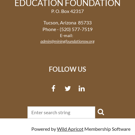
EDUCATION FOUNDATION
P. O. Box 42317
Tucson, Arizona 85733
Phone - (520) 577-7519
E-mail:
admin@miningfoundationsw.org
FOLLOW US
Powered by
Wild Apricot
Membership Software