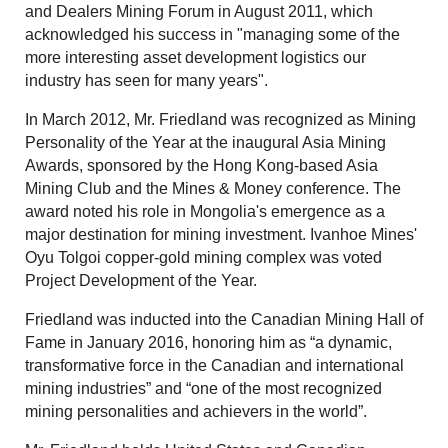
and Dealers Mining Forum in August 2011, which
acknowledged his success in "managing some of the
more interesting asset development logistics our
industry has seen for many years".
In March 2012, Mr. Friedland was recognized as Mining
Personality of the Year at the inaugural Asia Mining
Awards, sponsored by the Hong Kong-based Asia
Mining Club and the Mines & Money conference. The
award noted his role in Mongolia's emergence as a
major destination for mining investment. Ivanhoe Mines'
Oyu Tolgoi copper-gold mining complex was voted
Project Development of the Year.
Friedland was inducted into the Canadian Mining Hall of
Fame in January 2016, honoring him as “a dynamic,
transformative force in the Canadian and international
mining industries” and “one of the most recognized
mining personalities and achievers in the world”.