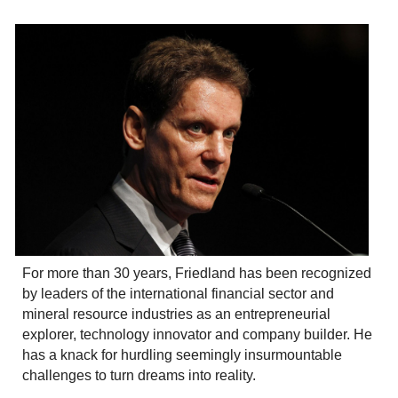
For more than 30 years, Friedland has been recognized
by leaders of the international financial sector and
mineral resource industries as an entrepreneurial
explorer, technology innovator and company builder. He
has a knack for hurdling seemingly insurmountable
challenges to turn dreams into reality.