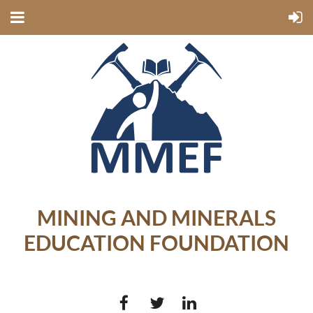
MINING AND MINERALS
EDUCATION FOUNDATION