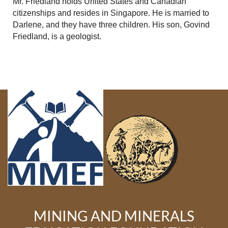
Mr. Friedland holds United States and Canadian
citizenships and resides in Singapore. He is married to
Darlene, and they have three children. His son, Govind
Friedland, is a geologist.
MINING AND MINERALS