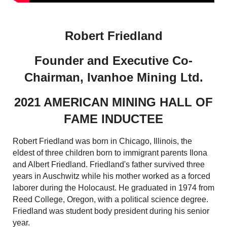
Robert Friedland
Founder and Executive Co-
Chairman, Ivanhoe Mining Ltd.
2021 AMERICAN MINING HALL OF
FAME INDUCTEE
Robert Friedland was born in Chicago, Illinois, the
eldest of three children born to immigrant parents Ilona
and Albert Friedland. Friedland's father survived three
years in Auschwitz while his mother worked as a forced
laborer during the Holocaust. He graduated in 1974 from
Reed College, Oregon, with a political science degree.
Friedland was student body president during his senior
year.