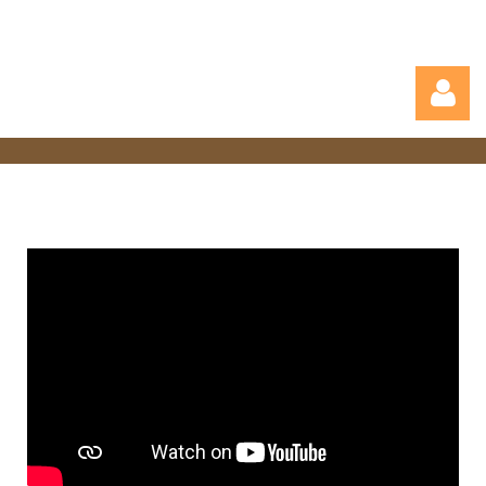
Log in