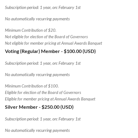
Subscription period: 1 year, on: February 1st
No automatically recurring payments
Minimum Contribution of $20.
Not eligible for election of the Board of Governors
Not eligible for member pricing at Annual Awards Banquet
Voting (Regular) Member
- $100.00 (USD)
Subscription period: 1 year, on: February 1st
No automatically recurring payments
Minimum Contribution of $100.
Eligible for election of the Board of Governors
Eligible for member pricing at Annual Awards Banquet
Silver Member
- $250.00 (USD)
Subscription period: 1 year, on: February 1st
No automatically recurring payments