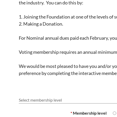
the industry. You can do this by:
1. Joining the Foundation at one of the levels of 
2. Making a Donation.
For Nominal annual dues paid each February, you
Voting membership requires an annual minimum d
We would be most pleased to have you and/or you
preference by completing the interactive member
Select membership level
*
Membership level