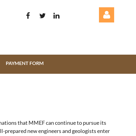
PAYMENT FORM
Log in
onations that MMEF can continue to pursue its
ell-prepared new engineers and geologists enter