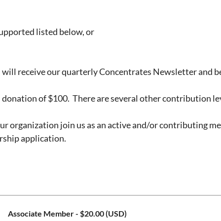
supported listed below, or
 will receive our quarterly Concentrates Newsletter and be
onation of $100. There are several other contribution le
r organization join us as an active and/or contributing 
ship application.
Associate Member
- $20.00 (USD)