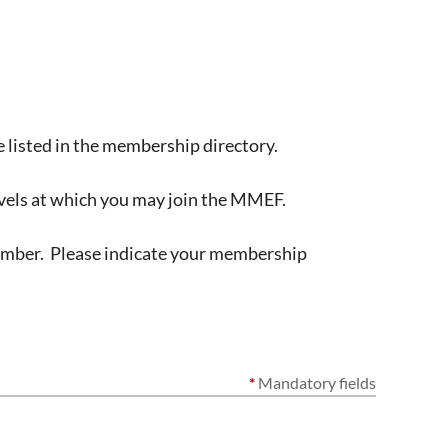
 listed in the membership directory.
vels at which you may join the MMEF.
member. Please indicate your membership
*
Mandatory fields