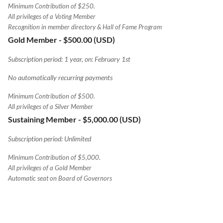
Minimum Contribution of $250.
All privileges of a Voting Member
Recognition in member directory & Hall of Fame Program
Gold Member
- $500.00 (USD)
Subscription period: 1 year, on: February 1st
No automatically recurring payments
Minimum Contribution of $500.
All privileges of a Silver Member
Sustaining Member
- $5,000.00 (USD)
Subscription period: Unlimited
Minimum Contribution of $5,000.
All privileges of a Gold Member
Automatic seat on Board of Governors