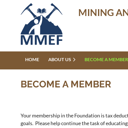
MINING A
HOME
ABOUT US
BECOME A MEMBER
BECOME A MEMBER
Your membership in the Foundation is tax deducti
goals. Please help continue the task of educatin