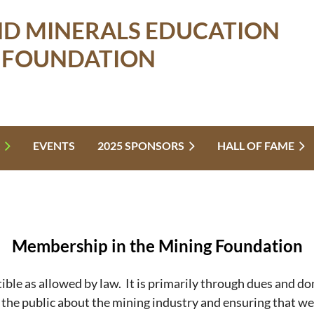
ND MINERALS EDUCATION
FOUNDATION
EVENTS
2025 SPONSORS
HALL OF FAME
Membership in the Mining Foundation
ble as allowed by law. It is primarily through dues and d
g the public about the mining industry and ensuring that w